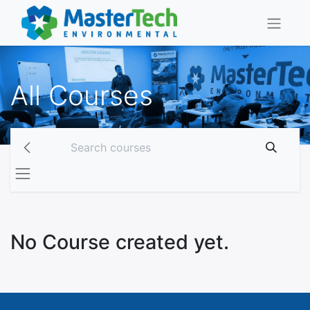
All Courses
No Course created yet.