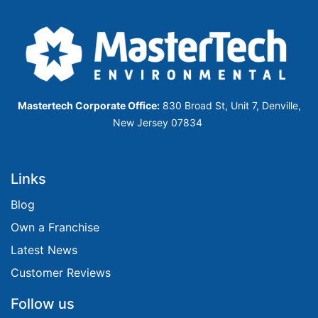
Mastertech Corporate Office:
830 Broad St, Unit 7, Denville,
New Jersey 07834
Links
​​​​​Blog​​​​​​
Own a Franchise
Latest News
Customer Reviews
Follow us