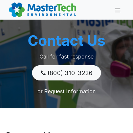
Contact Us
Call for fast response
(800) 310-3226
​​​​​​or Request Information​​​​​​