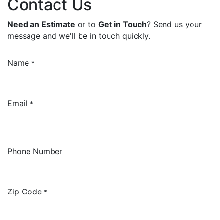
Contact Us
Need an Estimate
or to
Get in Touch
? Send us your
message and we'll be in touch quickly.
Name
*
Email
*
Phone Number
Zip Code
*