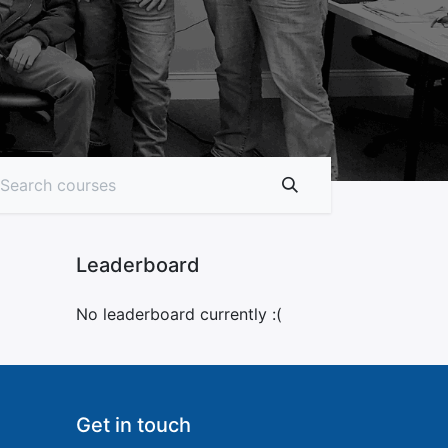
Leaderboard
No leaderboard currently :(
Get in touch​