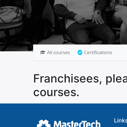
All courses
Certifications
Franchisees, plea
courses.
Link