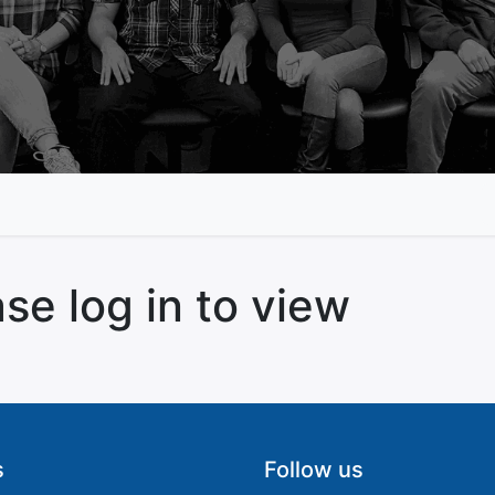
se log in to view
s
Follow us