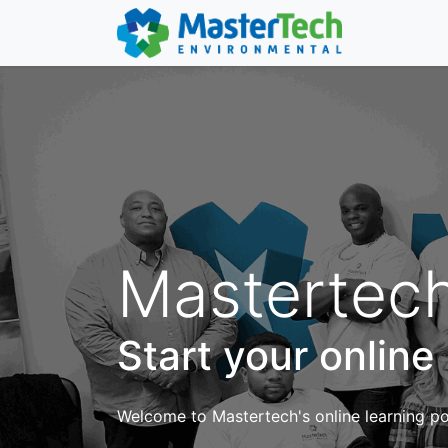
Mastertech
Start your online
Welcome to Mastertech's online learning por