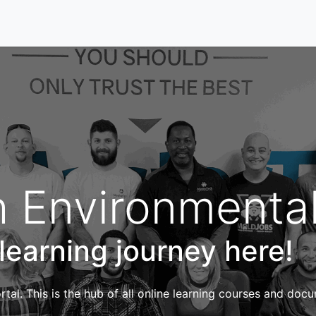
Home
Our Services
Locations
About
Contact U
 Environmenta
 learning journey here!
tal. This is the hub of all online learning courses and doc