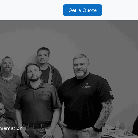
s
Franchisee
Get a Quote
l
umentation.