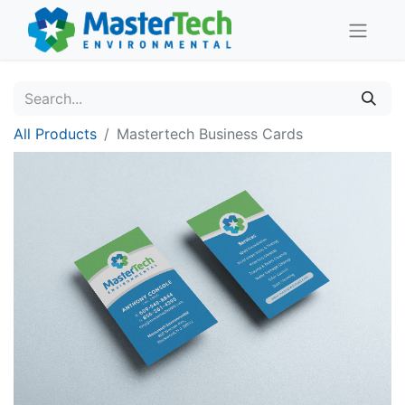
All Products
Mastertech Business Cards