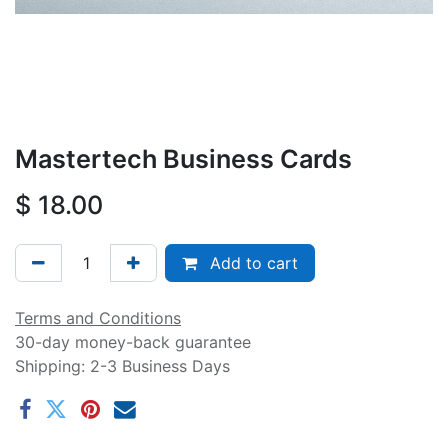
Mastertech Business Cards
$
18.00
Add to cart
Terms and Conditions
30-day money-back guarantee
Shipping: 2-3 Business Days