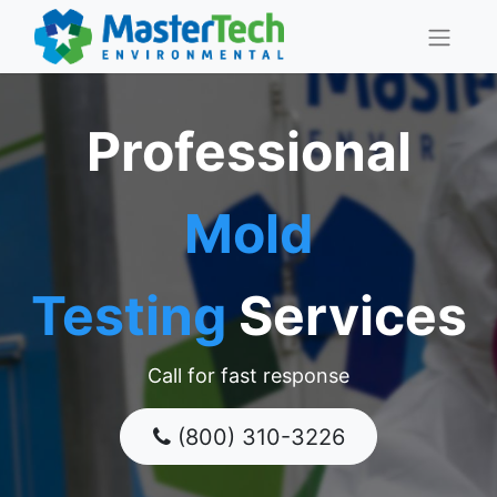
Professional
Mold
Testing
Services
Call for fast response
(800) 310-3226