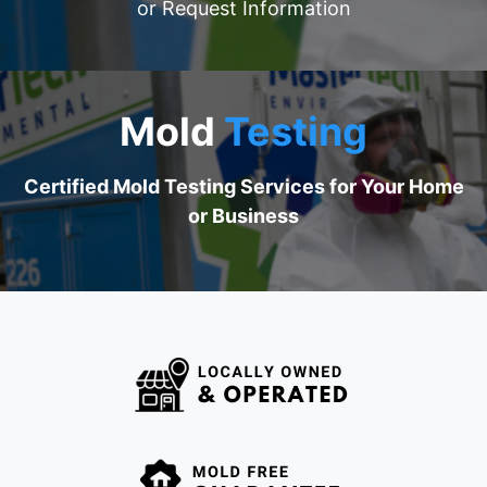
​​​​​​or Request Information​​​​​​
Mold
Testing
Certified Mold Testing Services for Your Home
or Business