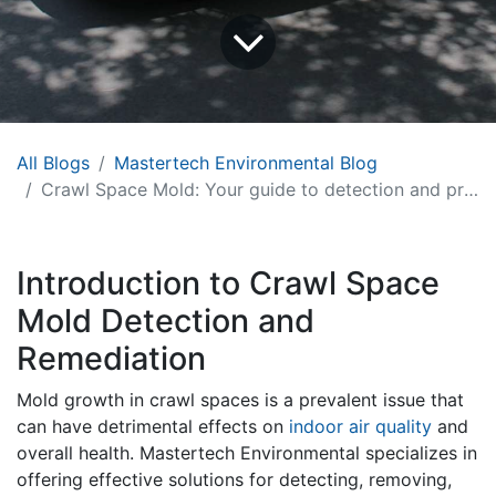
All Blogs
Mastertech Environmental Blog
Crawl Space Mold: Your guide to detection and prevention
Introduction to Crawl Space
Mold Detection and
Remediation
Mold growth in crawl spaces is a prevalent issue that
can have detrimental effects on
indoor air quality
and
overall health. Mastertech Environmental specializes in
offering effective solutions for detecting, removing,