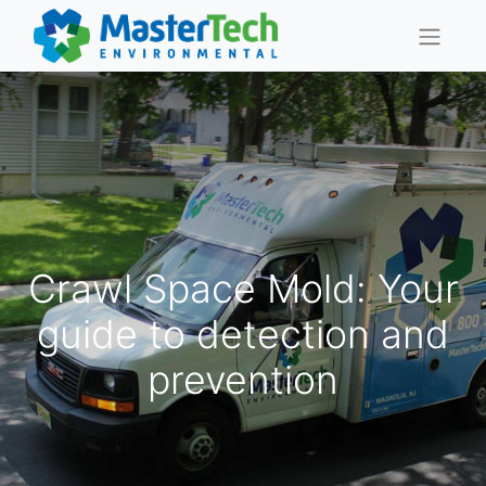
Crawl Space Mold: Your
guide to detection and
prevention